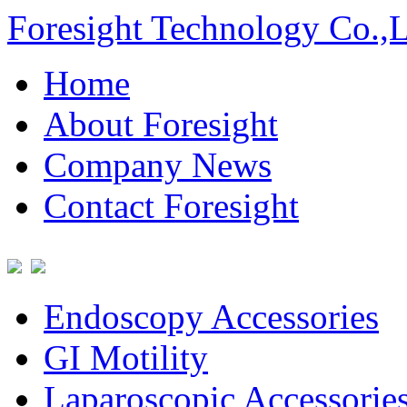
Foresight Technology Co.,
Home
About Foresight
Company News
Contact Foresight
Endoscopy Accessories
GI Motility
Laparoscopic Accessorie