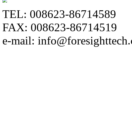
TEL: 008623-86714589
FAX: 008623-86714519
e-mail: info@foresighttech