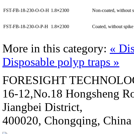
FST-FB-18-230-O-O-H
1.8
×
2300
Non-coated, without 
FST-FB-18-230-O-P-H
1.8
×
2300
Coated, without spike
More in this category:
« Di
Disposable polyp traps »
FORESIGHT TECHNOLOG
16-12,No.18 Hongsheng Ro
Jiangbei District,
400020, Chongqing, China