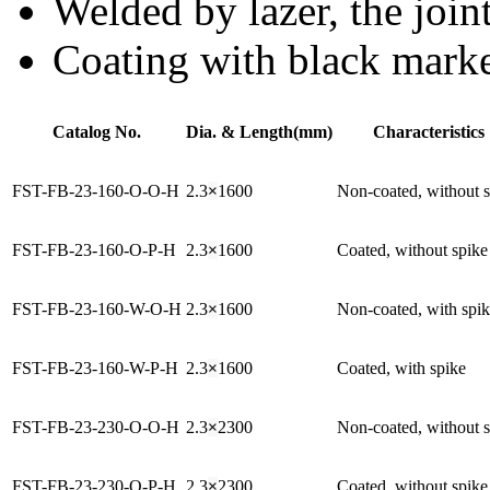
Welded by lazer, the joint
Coating with black mark
Catalog No.
Dia. & Length(mm)
Characteristics
FST-FB-23-160-O-O-H
2.3
×
1600
Non-coated, without 
FST-FB-23-160-O-P-H
2.3
×
1600
Coated, without spike
FST-FB-23-160-W-O-H
2.3
×
1600
Non-coated, with spi
FST-FB-23-160-W-P-H
2.3
×
1600
Coated, with spike
FST-FB-23-230-O-O-H
2.3
×
2300
Non-coated, without 
FST-FB-23-230-O-P-H
2.3
×
2300
Coated, without spike