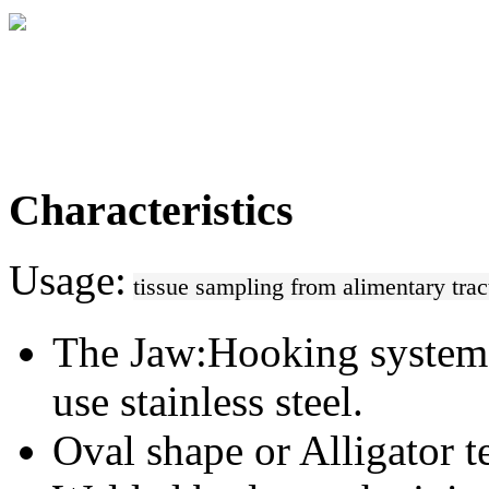
Characteristics
Usage:
tissue sampling from alimentary tract
The Jaw:
Hooking system
use stainless steel.
Oval shape or Alligator te