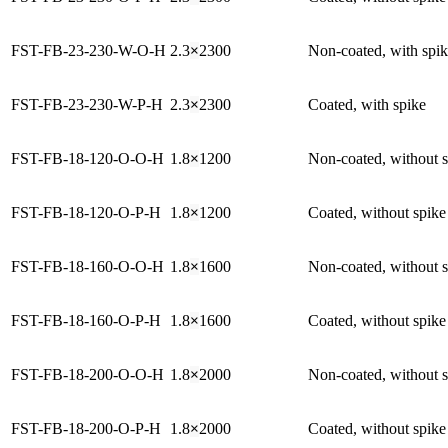
FST-FB-23-230-W-O-H
2.3
×
2300
Non-coated, with spi
FST-FB-23-230-W-P-H
2.3
×
2300
Coated, with spike
FST-FB-18-120-O-O-H
1.8
×
1200
Non-coated, without 
FST-FB-18-120-O-P-H
1.8
×
1200
Coated, without spike
FST-FB-18-160-O-O-H
1.8
×
1600
Non-coated, without 
FST-FB-18-160-O-P-H
1.8
×
1600
Coated, without spike
FST-FB-18-200-O-O-H
1.8
×
2000
Non-coated, without 
FST-FB-18-200-O-P-H
1.8
×
2000
Coated, without spike