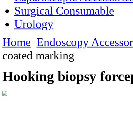
Surgical Consumable
Urology
Home
Endoscopy Accessor
coated marking
Hooking biopsy force